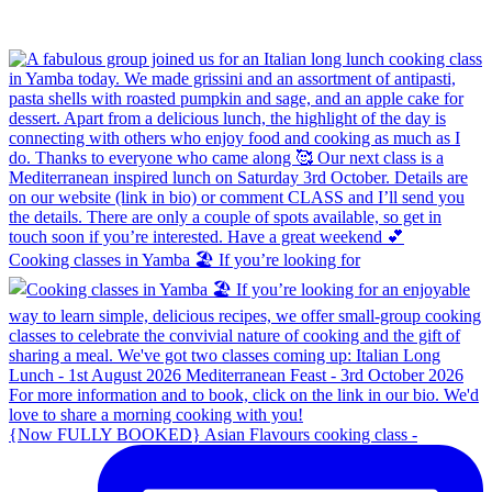
Cooking classes in Yamba 🏖️ If you’re looking for
{Now FULLY BOOKED} Asian Flavours cooking class -