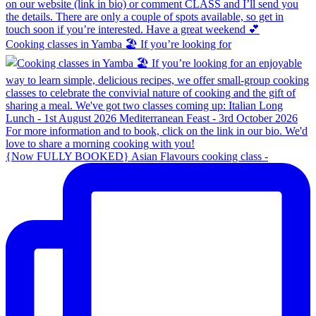
Cooking classes in Yamba 🏖️ If you’re looking for
{Now FULLY BOOKED} Asian Flavours cooking class -