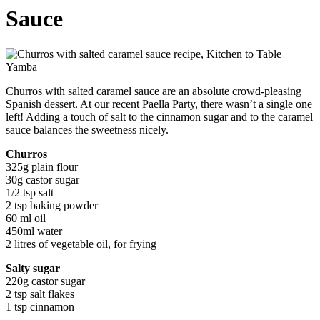
Sauce
Churros with salted caramel sauce are an absolute crowd-pleasing
Spanish dessert. At our recent Paella Party, there wasn’t a single one
left! Adding a touch of salt to the cinnamon sugar and to the caramel
sauce balances the sweetness nicely.
Churros
325g plain flour
30g castor sugar
1/2 tsp salt
2 tsp baking powder
60 ml oil
450ml water
2 litres of vegetable oil, for frying
Salty sugar
220g castor sugar
2 tsp salt flakes
1 tsp cinnamon