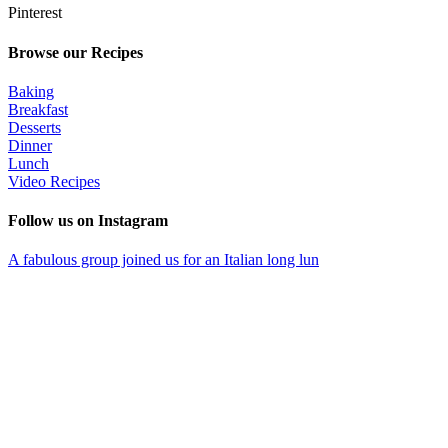
Pinterest
Browse our Recipes
Baking
Breakfast
Desserts
Dinner
Lunch
Video Recipes
Follow us on Instagram
A fabulous group joined us for an Italian long lun