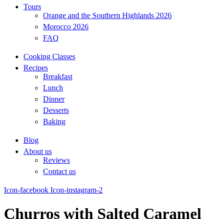
Tours
Orange and the Southern Highlands 2026
Morocco 2026
FAQ
Cooking Classes
Recipes
Breakfast
Lunch
Dinner
Desserts
Baking
Blog
About us
Reviews
Contact us
Icon-facebook
Icon-instagram-2
Churros with Salted Caramel