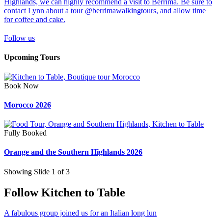
Follow us
Upcoming Tours
Book Now
Morocco 2026
Fully Booked
Orange and the Southern Highlands 2026
Showing Slide 1 of 3
Follow Kitchen to Table
A fabulous group joined us for an Italian long lun