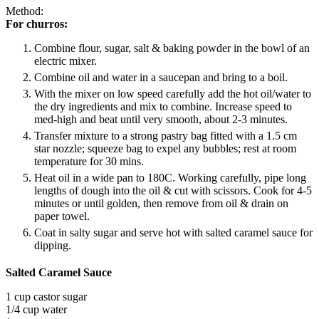
Method:
For churros:
Combine flour, sugar, salt & baking powder in the bowl of an
electric mixer.
Combine oil and water in a saucepan and bring to a boil.
With the mixer on low speed carefully add the hot oil/water to
the dry ingredients and mix to combine. Increase speed to
med-high and beat until very smooth, about 2-3 minutes.
Transfer mixture to a strong pastry bag fitted with a 1.5 cm
star nozzle; squeeze bag to expel any bubbles; rest at room
temperature for 30 mins.
Heat oil in a wide pan to 180C. Working carefully, pipe long
lengths of dough into the oil & cut with scissors. Cook for 4-5
minutes or until golden, then remove from oil & drain on
paper towel.
Coat in salty sugar and serve hot with salted caramel sauce for
dipping.
Salted Caramel Sauce
1 cup castor sugar
1/4 cup water