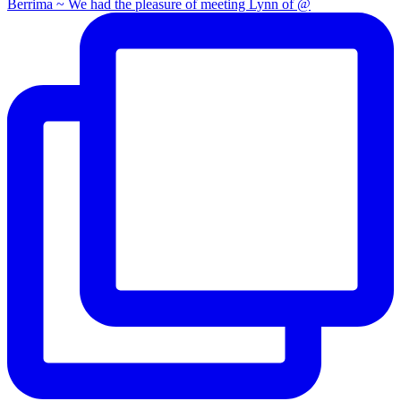
Berrima ~ We had the pleasure of meeting Lynn of @