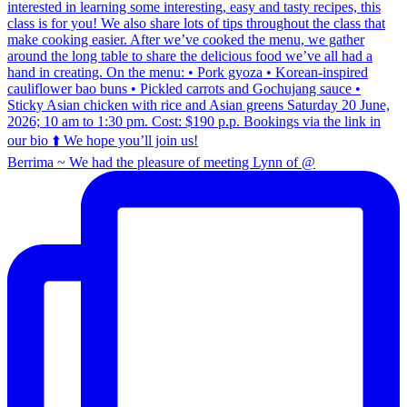
Berrima ~ We had the pleasure of meeting Lynn of @