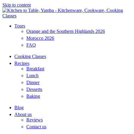
Skip to content
Tours
Orange and the Southern Highlands 2026
Morocco 2026
FAQ
Cooking Classes
Recipes
Breakfast
Lunch
Dinner
Desserts
Baking
Blog
About us
Reviews
Contact us