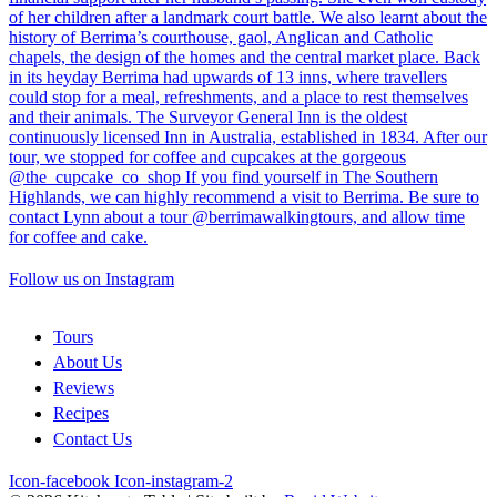
Follow us on Instagram
Tours
About Us
Reviews
Recipes
Contact Us
Icon-facebook
Icon-instagram-2