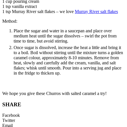
1 cup pouring cream
1 tsp vanilla extract
1 tsp Murray River salt flakes – we love
Murray River salt flakes
Method:
Place the sugar and water in a saucepan and place over
medium heat until the sugar dissolves – swirl the pot from
time to time, but avoid stirring.
Once sugar is dissolved, increase the heat a little and bring it
to a boil. Boil without stirring until the mixture turns a golden
caramel colour, approximately 8-10 minutes. Remove from
heat, slowly and carefully add the cream, vanilla, and salt
flakes; whisk until smooth. Pour into a serving jug and place
in the fridge to thicken up.
We hope you give these Churros with salted caramel a try!
SHARE
Facebook
Twitter
Email