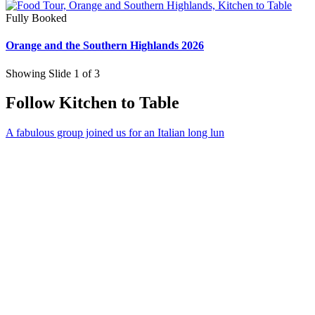
Fully Booked
Orange and the Southern Highlands 2026
Showing Slide 1 of 3
Follow Kitchen to Table
A fabulous group joined us for an Italian long lun