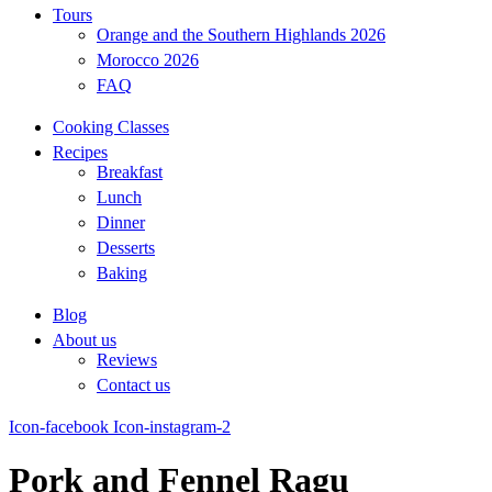
Tours
Orange and the Southern Highlands 2026
Morocco 2026
FAQ
Cooking Classes
Recipes
Breakfast
Lunch
Dinner
Desserts
Baking
Blog
About us
Reviews
Contact us
Icon-facebook
Icon-instagram-2
Pork and Fennel Ragu