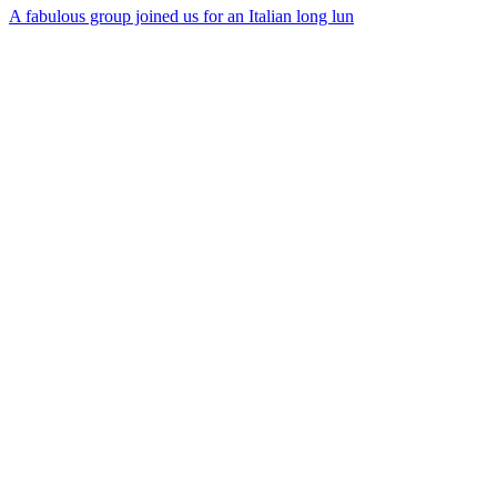
A fabulous group joined us for an Italian long lun