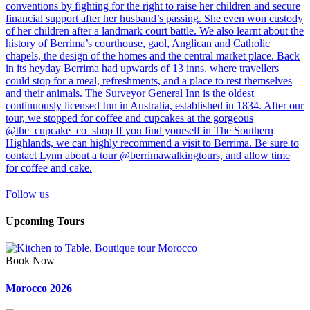
Follow us
Upcoming Tours
Book Now
Morocco 2026