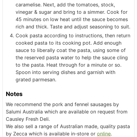
caramelise. Next, add the tomatoes, stock,
vinegar & sugar and bring to a simmer. Cook for
45 minutes on low heat until the sauce becomes
rich and thick. Taste and adjust seasoning to suit.
Cook pasta according to instructions, then return
cooked pasta to its cooking pot. Add enough
sauce to liberally coat the pasta, using some of
the reserved pasta water to help the sauce cling
to the pasta. Heat through for a minute or so.
Spoon into serving dishes and garnish with
grated parmesan.
Notes
We recommend the pork and fennel sausages by
Salumi Australia which are available on request from
Causley Fresh Deli.
We also sell a range of Australian made, quality pasta
by Zecca which is available in-store or
online
.