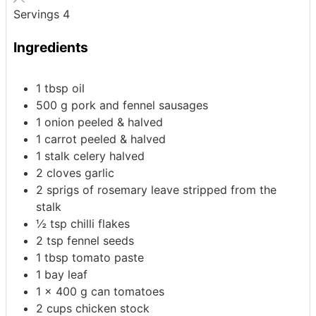
Servings
4
Ingredients
1
tbsp
oil
500
g
pork and fennel sausages
1
onion
peeled & halved
1
carrot
peeled & halved
1
stalk celery
halved
2
cloves
garlic
2
sprigs
of rosemary
leave stripped from the
stalk
½
tsp
chilli flakes
2
tsp
fennel seeds
1
tbsp
tomato paste
1
bay leaf
1 x 400
g
can tomatoes
2
cups
chicken stock