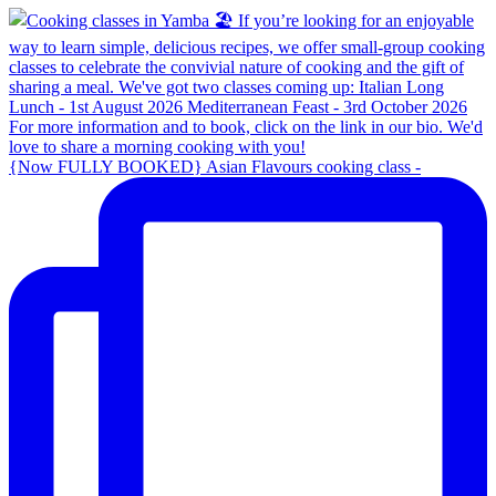
{Now FULLY BOOKED} Asian Flavours cooking class -