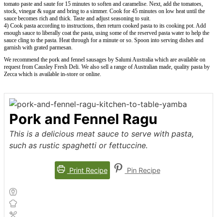
tomato paste and saute for 15 minutes to soften and caramelise. Next, add the tomatoes,
stock, vinegar & sugar and bring to a simmer. Cook for 45 minutes on low heat until the
sauce becomes rich and thick. Taste and adjust seasoning to suit.
4) Cook pasta according to instructions, then return cooked pasta to its cooking pot. Add
enough sauce to liberally coat the pasta, using some of the reserved pasta water to help the
sauce cling to the pasta. Heat through for a minute or so. Spoon into serving dishes and
garnish with grated parmesan.
We recommend the pork and fennel sausages by Salumi Australia which are available on
request from Causley Fresh Deli. We also sell a range of Australian made, quality pasta by
Zecca which is available in-store or online.
Pork and Fennel Ragu
This is a delicious meat sauce to serve with pasta,
such as rustic spaghetti or fettuccine.
Print Recipe
Pin Recipe