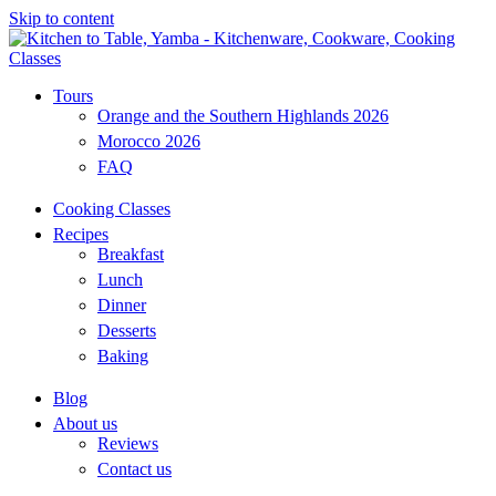
Skip to content
Tours
Orange and the Southern Highlands 2026
Morocco 2026
FAQ
Cooking Classes
Recipes
Breakfast
Lunch
Dinner
Desserts
Baking
Blog
About us
Reviews
Contact us