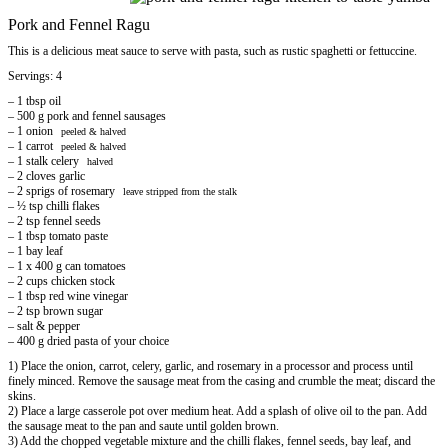
Pork and Fennel Ragu
This is a delicious meat sauce to serve with pasta, such as rustic spaghetti or fettuccine.
Servings: 4
– 1 tbsp oil
– 500 g pork and fennel sausages
– 1 onion
peeled & halved
– 1 carrot
peeled & halved
– 1 stalk celery
halved
– 2 cloves garlic
– 2 sprigs of rosemary
leave stripped from the stalk
– ½ tsp chilli flakes
– 2 tsp fennel seeds
– 1 tbsp tomato paste
– 1 bay leaf
– 1 x 400 g can tomatoes
– 2 cups chicken stock
– 1 tbsp red wine vinegar
– 2 tsp brown sugar
– salt & pepper
– 400 g dried pasta of your choice
1) Place the onion, carrot, celery, garlic, and rosemary in a processor and process until
finely minced. Remove the sausage meat from the casing and crumble the meat; discard the
skins.
2) Place a large casserole pot over medium heat. Add a splash of olive oil to the pan. Add
the sausage meat to the pan and saute until golden brown.
3) Add the chopped vegetable mixture and the chilli flakes, fennel seeds, bay leaf, and