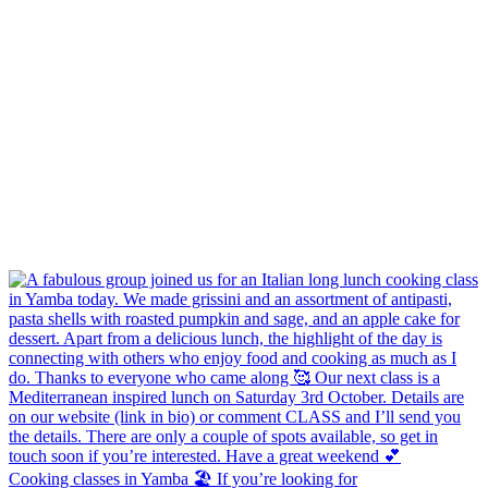
Cooking classes in Yamba 🏖️ If you’re looking for