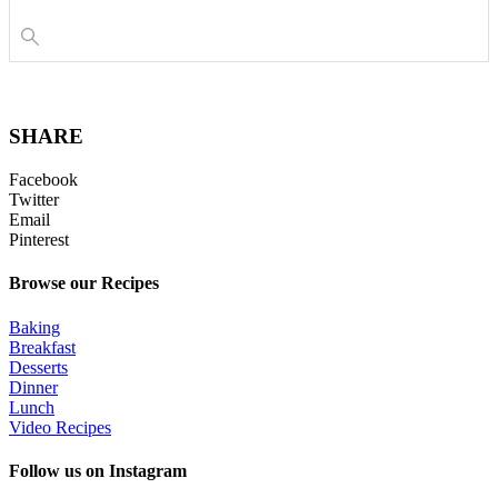
SHARE
Facebook
Twitter
Email
Pinterest
Browse our Recipes
Baking
Breakfast
Desserts
Dinner
Lunch
Video Recipes
Follow us on Instagram