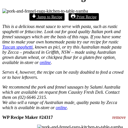
Jump to Recipe
Print Recipe
This is a delicious meat sauce to serve with pasta, such as rustic
spaghetti or fettuccine. Look out for good quality Italian pork and
fennel sausages which are the basis of this ragu.
If you have some
time to make your own homemade pasta try our recipe for rustic
Tuscan spaghetti
, known as pici, or try this Australian made pasta
by Zecca – produced in Griffith, NSW – made using Australian
grown durum wheat, or chickpea flour for a gluten-free option,
available in-store or
online
.
Serves 4, however, the recipe can be easily doubled to feed a crowd
or to have leftovers.
We recommend the pork and fennel sausages by Salumi Australia
which are available on request from Causley Fresh Deli. Contact
them on (02) 6646 2315.
We also sell a range of Australian made, quality pasta by Zecca
which is available in-store or
online
.
WP Recipe Maker #24317
remove