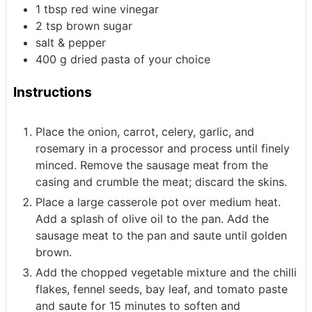
1
tbsp
red wine vinegar
2
tsp
brown sugar
salt & pepper
400
g
dried pasta of your choice
Instructions
Place the onion, carrot, celery, garlic, and
rosemary in a processor and process until finely
minced. Remove the sausage meat from the
casing and crumble the meat; discard the skins.
Place a large casserole pot over medium heat.
Add a splash of olive oil to the pan. Add the
sausage meat to the pan and saute until golden
brown.
Add the chopped vegetable mixture and the chilli
flakes, fennel seeds, bay leaf, and tomato paste
and saute for 15 minutes to soften and