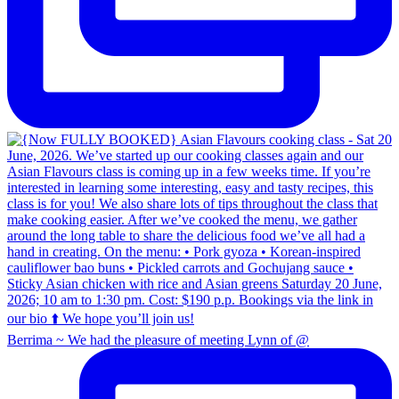
Berrima ~ We had the pleasure of meeting Lynn of @