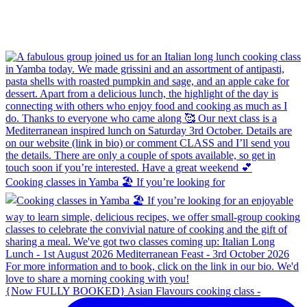
Cooking classes in Yamba 🏖️ If you’re looking for
{Now FULLY BOOKED} Asian Flavours cooking class -