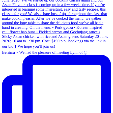
Berrima ~ We had the pleasure of meeting Lynn of @