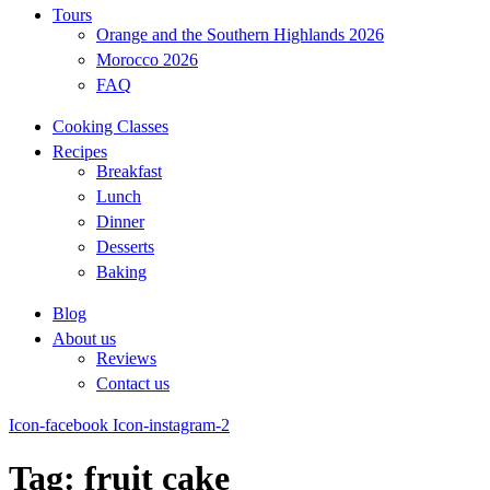
Tours
Orange and the Southern Highlands 2026
Morocco 2026
FAQ
Cooking Classes
Recipes
Breakfast
Lunch
Dinner
Desserts
Baking
Blog
About us
Reviews
Contact us
Icon-facebook
Icon-instagram-2
Tag: fruit cake