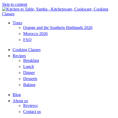
Skip to content
Tours
Orange and the Southern Highlands 2026
Morocco 2026
FAQ
Cooking Classes
Recipes
Breakfast
Lunch
Dinner
Desserts
Baking
Blog
About us
Reviews
Contact us