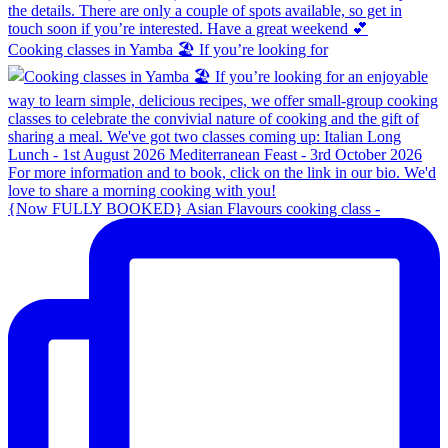
Cooking classes in Yamba 🏖️ If you’re looking for
{Now FULLY BOOKED} Asian Flavours cooking class -