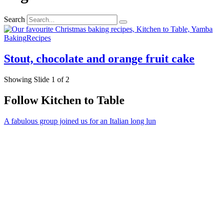
Search
Baking
Recipes
Stout, chocolate and orange fruit cake
Showing Slide 1 of 2
Follow Kitchen to Table
A fabulous group joined us for an Italian long lun