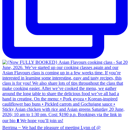
Berrima ~ We had the pleasure of meeting Lynn of @