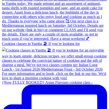
Cooking classes in Yamba 🏖️ If you’re looking for
{Now FULLY BOOKED} Asian Flavours cooking class -