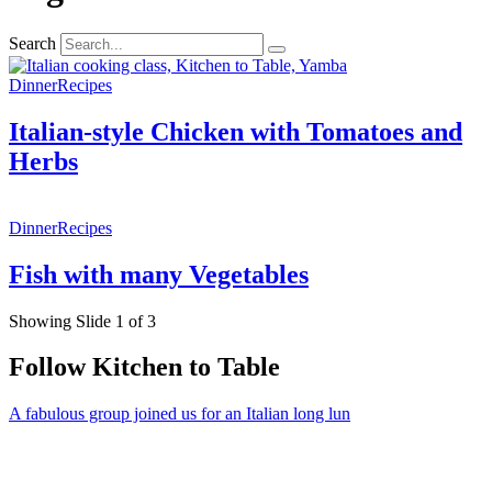
Search
Dinner
Recipes
Italian-style Chicken with Tomatoes and
Herbs
Dinner
Recipes
Fish with many Vegetables
Showing Slide 1 of 3
Follow Kitchen to Table
A fabulous group joined us for an Italian long lun