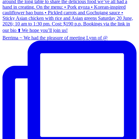
Berrima ~ We had the pleasure of meeting Lynn of @