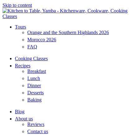
Skip to content
Tours
Orange and the Southern Highlands 2026
Morocco 2026
FAQ
Cooking Classes
Recipes
Breakfast
Lunch
Dinner
Desserts
Baking
Blog
About us
Reviews
Contact us