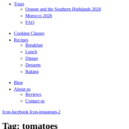
Tours
Orange and the Southern Highlands 2026
Morocco 2026
FAQ
Cooking Classes
Recipes
Breakfast
Lunch
Dinner
Desserts
Baking
Blog
About us
Reviews
Contact us
Icon-facebook
Icon-instagram-2
Tag: tomatoes