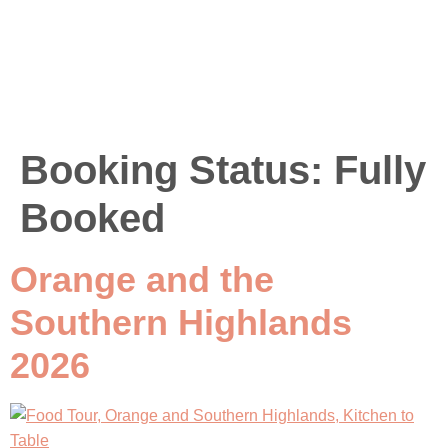
Booking Status:
Fully
Booked
Orange and the
Southern Highlands
2026