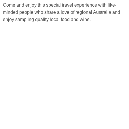
Come and enjoy this special travel experience with like-
minded people who share a love of regional Australia and
enjoy sampling quality local food and wine.