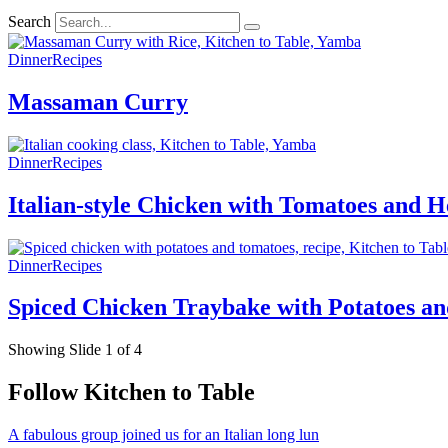
Search
Dinner
Recipes
Massaman Curry
Dinner
Recipes
Italian-style Chicken with Tomatoes and H
Dinner
Recipes
Spiced Chicken Traybake with Potatoes a
Showing Slide 1 of 4
Follow Kitchen to Table
A fabulous group joined us for an Italian long lun