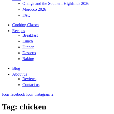
Orange and the Southern Highlands 2026
Morocco 2026
FAQ
Cooking Classes
Recipes
Breakfast
Lunch
Dinner
Desserts
Baking
Blog
About us
Reviews
Contact us
Icon-facebook
Icon-instagram-2
Tag: chicken