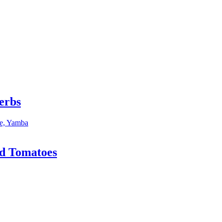
erbs
nd Tomatoes