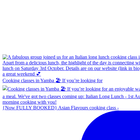
Cooking classes in Yamba 🏖️ If you’re looking for
{Now FULLY BOOKED} Asian Flavours cooking class -