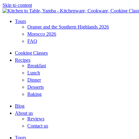
Skip to content
Tours
Orange and the Southern Highlands 2026
Morocco 2026
FAQ
Cooking Classes
Recipes
Breakfast
Lunch
Dinner
Desserts
Baking
Blog
About us
Reviews
Contact us
Tours