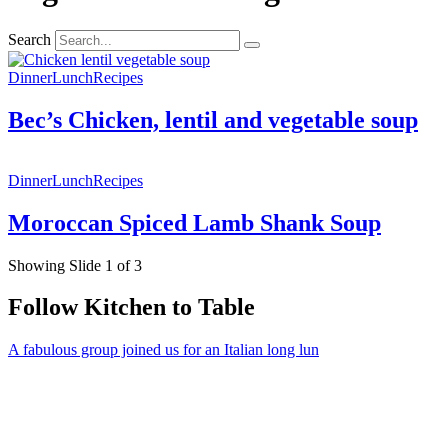
Search
Dinner
Lunch
Recipes
Bec’s Chicken, lentil and vegetable soup
Dinner
Lunch
Recipes
Moroccan Spiced Lamb Shank Soup
Showing Slide 1 of 3
Follow Kitchen to Table
A fabulous group joined us for an Italian long lun