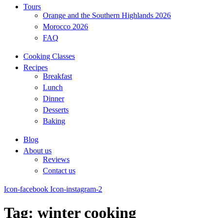
Tours
Orange and the Southern Highlands 2026
Morocco 2026
FAQ
Cooking Classes
Recipes
Breakfast
Lunch
Dinner
Desserts
Baking
Blog
About us
Reviews
Contact us
Icon-facebook
Icon-instagram-2
Tag: winter cooking