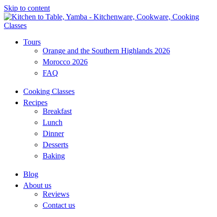
Skip to content
Tours
Orange and the Southern Highlands 2026
Morocco 2026
FAQ
Cooking Classes
Recipes
Breakfast
Lunch
Dinner
Desserts
Baking
Blog
About us
Reviews
Contact us