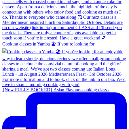
Cooking classes in Yamba 🏖️ If you’re looking for
{Now FULLY BOOKED} Asian Flavours cooking class -