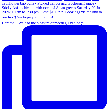
Berrima ~ We had the pleasure of meeting Lynn of @