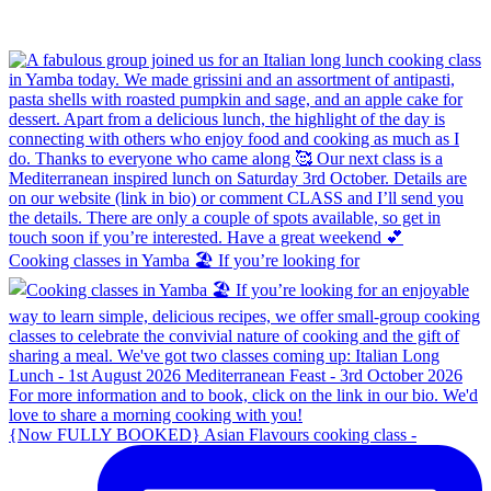
Cooking classes in Yamba 🏖️ If you’re looking for
{Now FULLY BOOKED} Asian Flavours cooking class -