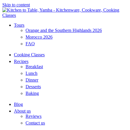
Skip to content
Tours
Orange and the Southern Highlands 2026
Morocco 2026
FAQ
Cooking Classes
Recipes
Breakfast
Lunch
Dinner
Desserts
Baking
Blog
About us
Reviews
Contact us