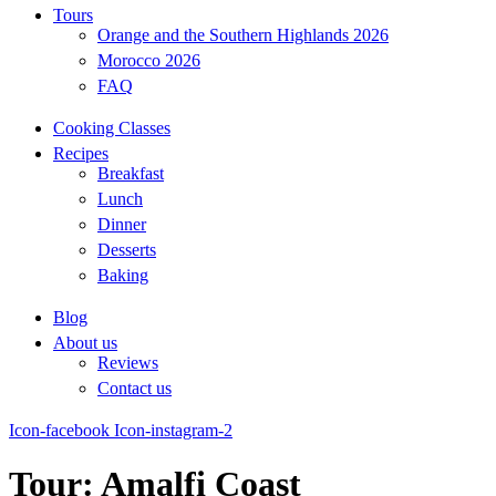
Tours
Orange and the Southern Highlands 2026
Morocco 2026
FAQ
Cooking Classes
Recipes
Breakfast
Lunch
Dinner
Desserts
Baking
Blog
About us
Reviews
Contact us
Icon-facebook
Icon-instagram-2
Tour:
Amalfi Coast