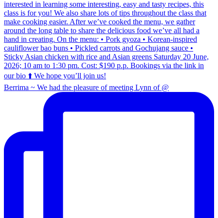
Berrima ~ We had the pleasure of meeting Lynn of @