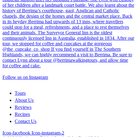
Follow us on Instagram
Tours
About Us
Reviews
Recipes
Contact Us
Icon-facebook
Icon-instagram-2