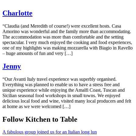
Charlotte
“Claudia (and Meredith of course!) were excellent hosts. Casa
Amorino was wonderful and the family more than accommodating.
The accommodation was more than comfortable and the setting
spectacular. I very much enjoyed the cooking and food experiences,
one of my highlights was making mozzarella with Biagio in Ravello
– huge amounts of fun and very […]
Jenny
“Our Avanti Italy travel experience was superbly organised.
Everything was planned to enable us to have a stress free and
unique experience while enjoying the Amalfi Coast, Tuscan and
Sicilian seasonal food workshops in small towns. We enjoyed
delicious local food and wine, visited many local producers and felt
at home as we were welcomed […]
Follow Kitchen to Table
A fabulous group joined us for an Italian long lun